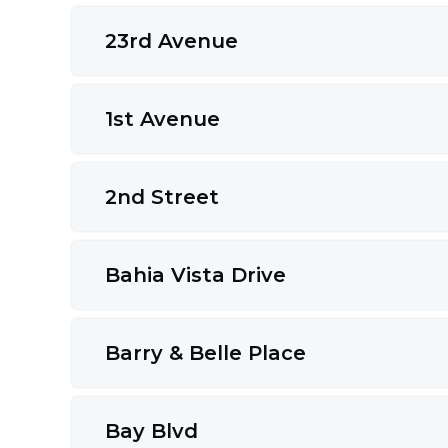
23rd Avenue
1st Avenue
2nd Street
Bahia Vista Drive
Barry & Belle Place
Bay Blvd