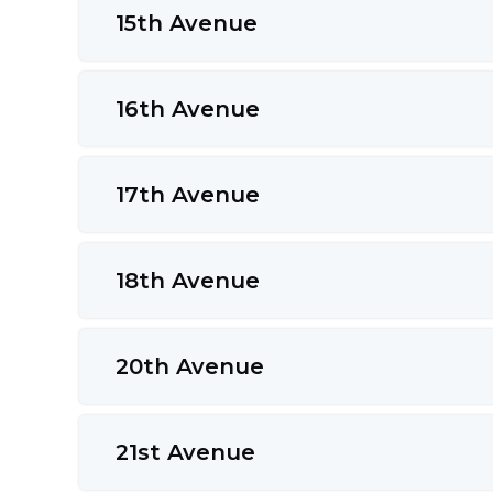
15th Avenue
16th Avenue
17th Avenue
18th Avenue
20th Avenue
21st Avenue