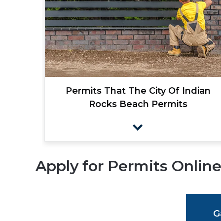
Permits That The City Of Indian
Rocks Beach Permits
Apply for Permits Onlin
G