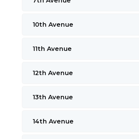
7th Avenue
10th Avenue
11th Avenue
12th Avenue
13th Avenue
14th Avenue