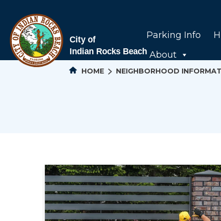
Parking Info
H
About
HOME
NEIGHBORHOOD INFORMAT