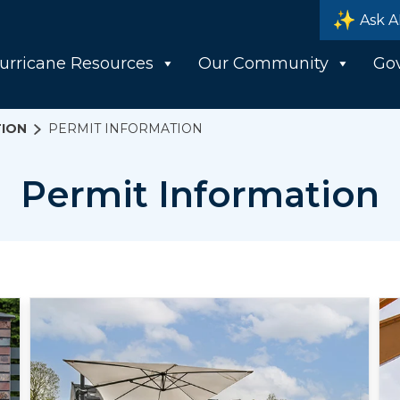
Ask A
urricane Resources
Our Community
Go
ION
PERMIT INFORMATION
Permit Information