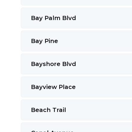
Bay Palm Blvd
Bay Pine
Bayshore Blvd
Bayview Place
Beach Trail