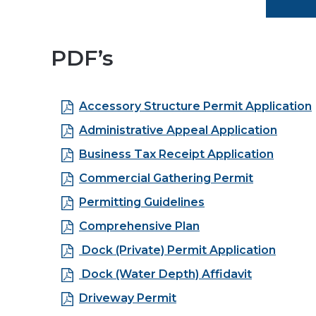
PDF’s
Accessory Structure Permit Application
Administrative Appeal Application
Business Tax Receipt Application
Commercial Gathering Permit
Permitting Guidelines
Comprehensive Plan
Dock (Private) Permit Application
Dock (Water Depth) Affidavit
Driveway Permit