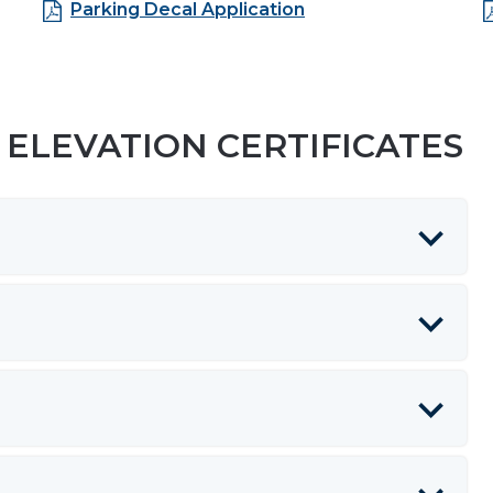
Parking Decal Application
ELEVATION CERTIFICATES