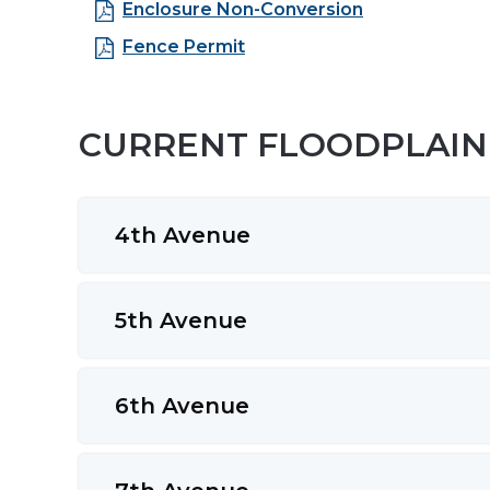
Enclosure Non-Conversion
Fence Permit
CURRENT FLOODPLAIN 
4th Avenue
5th Avenue
6th Avenue