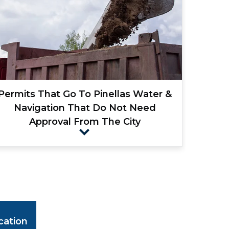
Permits That Go To Pinellas Water &
Navigation That Do Not Need
Approval From The City
cation