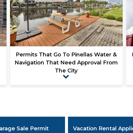
Permits That Go To Pinellas Water &
Navigation That Need Approval From
The City
e
arage Sale Permit
Vacation Rental Appli