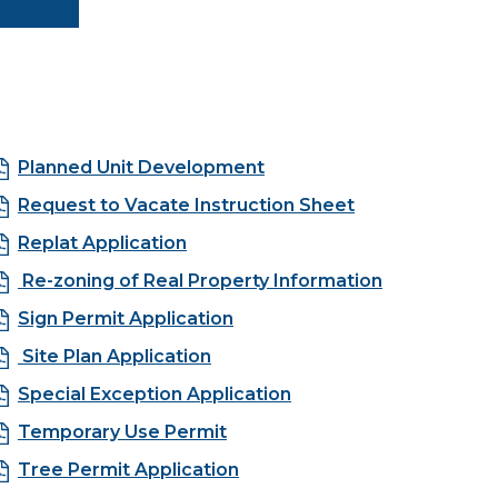
Planned Unit Development
Request to Vacate Instruction Sheet
Replat Application
Re-zoning of Real Property Information
Sign Permit Application
Site Plan Application
Special Exception Application
Temporary Use Permit
Tree Permit Application