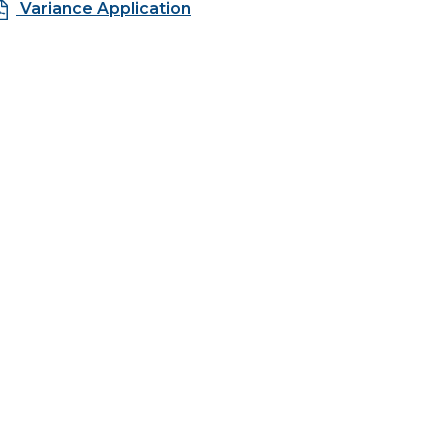
Variance Application