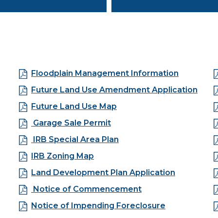
Floodplain Management Information
Future Land Use Amendment Application
Future Land Use Map
Garage Sale Permit
IRB Special Area Plan
IRB Zoning Map
Land Development Plan Application
Notice of Commencement
Notice of Impending Foreclosure