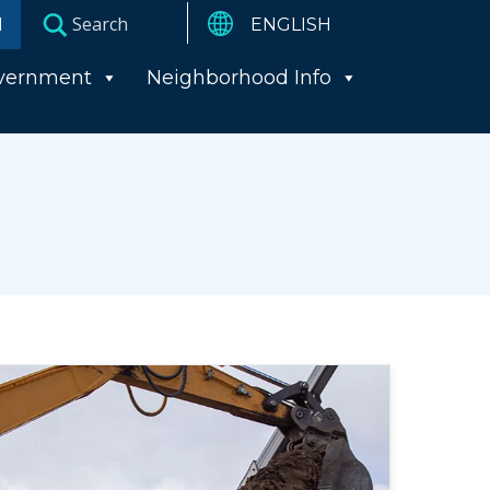
I
vernment
Neighborhood Info