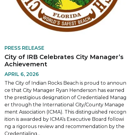
PRESS RELEASE
City of IRB Celebrates City Manager’s
Achievement
APRIL 6, 2026
The City of Indian Rocks Beach is proud to announ
ce that City Manager Ryan Henderson has earned
the prestigious designation of Credentialed Manag
er through the International City/County Manage
ment Association (ICMA). This distinguished recogn
ition is awarded by ICMA’s Executive Board followi
ng a rigorous review and recommendation by the
Credentialing...