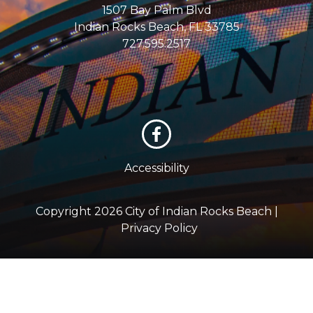
1507 Bay Palm Blvd
Indian Rocks Beach, FL 33785
727.595.2517
Accessibility
Copyright 2026 City of Indian Rocks Beach |
Privacy Policy