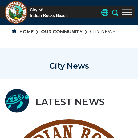
HOME
OUR COMMUNITY
CITY NEWS
City News
LATEST NEWS