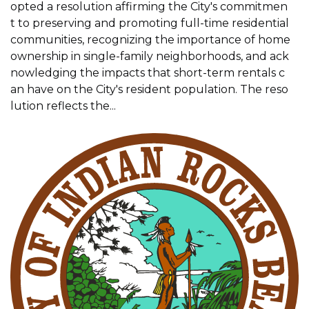
opted a resolution affirming the City's commitmen
t to preserving and promoting full-time residential
communities, recognizing the importance of home
ownership in single-family neighborhoods, and ack
nowledging the impacts that short-term rentals c
an have on the City's resident population. The reso
lution reflects the...