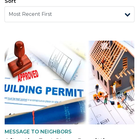
Sort
MESSAGE TO NEIGHBORS