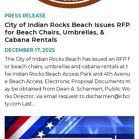
PRESS RELEASE
City of Indian Rocks Beach Issues RFP
for Beach Chairs, Umbrellas, &
Cabana Rentals
DECEMBER 17, 2025
The City of Indian Rocks Beach has issued an RFP f
or beach chairs, umbrellas and cabana rentals at t
he Indian Rocks Beach Access Park and 4th Avenu
e Beach Access. Electronic Proposal Documents m
ay be obtained from Dean A. Scharmen, Public Wo
rks Director, via email request to dscharmen@irbci
ty.com Last...