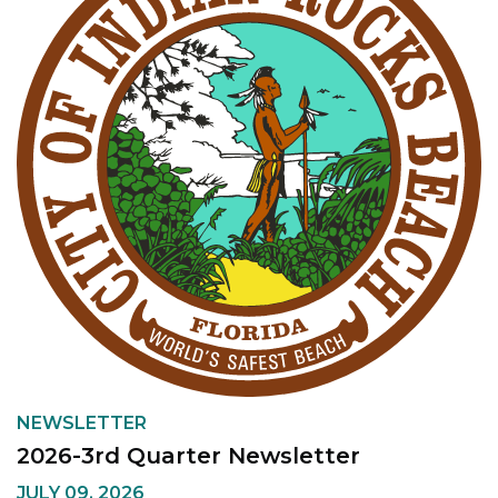
NEWSLETTER
2026-3rd Quarter Newsletter
JULY 09, 2026