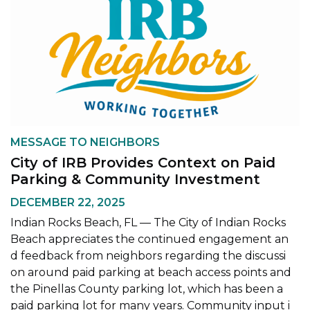
MESSAGE TO NEIGHBORS
City of IRB Provides Context on Paid
Parking & Community Investment
DECEMBER 22, 2025
Indian Rocks Beach, FL — The City of Indian Rocks
Beach appreciates the continued engagement an
d feedback from neighbors regarding the discussi
on around paid parking at beach access points and
the Pinellas County parking lot, which has been a
paid parking lot for many years. Community input i