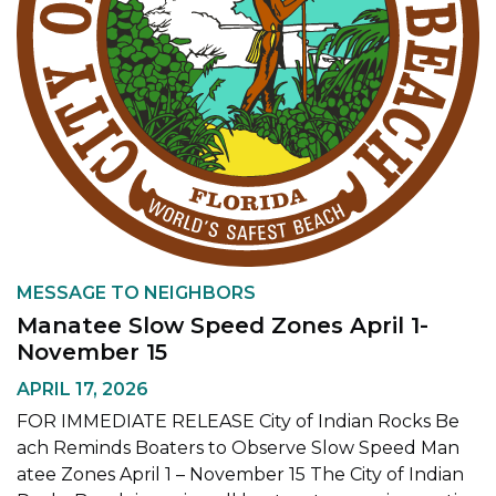
MESSAGE TO NEIGHBORS
Manatee Slow Speed Zones April 1-
November 15
APRIL 17, 2026
FOR IMMEDIATE RELEASE City of Indian Rocks Be
ach Reminds Boaters to Observe Slow Speed Man
atee Zones April 1 – November 15 The City of Indian