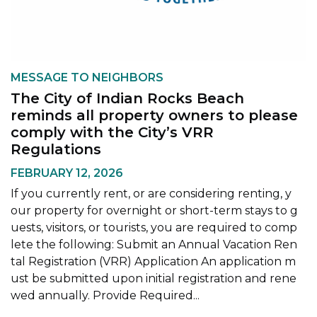
MESSAGE TO NEIGHBORS
The City of Indian Rocks Beach
reminds all property owners to please
comply with the City’s VRR
Regulations
FEBRUARY 12, 2026
If you currently rent, or are considering renting, y
our property for overnight or short-term stays to g
uests, visitors, or tourists, you are required to comp
lete the following: Submit an Annual Vacation Ren
tal Registration (VRR) Application An application m
ust be submitted upon initial registration and rene
wed annually. Provide Required...