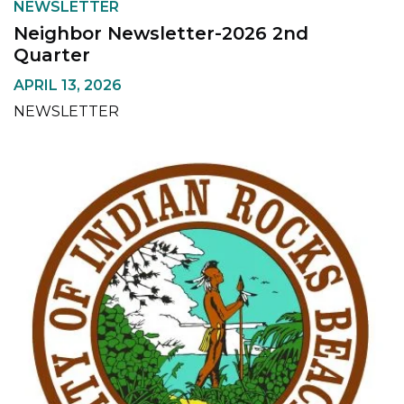
NEWSLETTER
Neighbor Newsletter-2026 2nd
Quarter
APRIL 13, 2026
NEWSLETTER