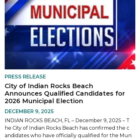
PRESS RELEASE
City of Indian Rocks Beach
Announces Qualified Candidates for
2026 Municipal Election
DECEMBER 9, 2025
INDIAN ROCKS BEACH, FL – December 9, 2025 – T
he City of Indian Rocks Beach has confirmed the c
andidates who have officially qualified for the Mun