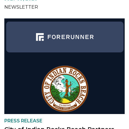
NEWSLETTER
PRESS RELEASE