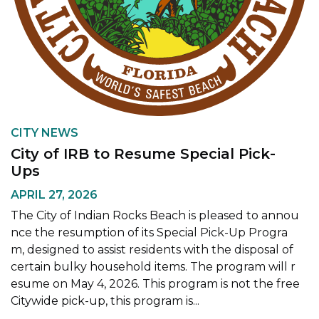
CITY NEWS
City of IRB to Resume Special Pick-
Ups
APRIL 27, 2026
The City of Indian Rocks Beach is pleased to annou
nce the resumption of its Special Pick-Up Progra
m, designed to assist residents with the disposal of
certain bulky household items. The program will r
esume on May 4, 2026. This program is not the free
Citywide pick-up, this program is...