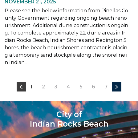
NOVEMBER 21, 2025
Please see the below information from Pinellas Co
unty Government regarding ongoing beach reno
urishment: Additional dune construction is ongoin
g. To complete approximately 22 dune areas in In
dian Rocks Beach, Indian Shores and Redington S
hores, the beach nourishment contractor is placin
g a temporary sand stockpile along the shoreline i
n Indian...
1
2
3
4
5
6
7
City of
Indian Rocks Beach