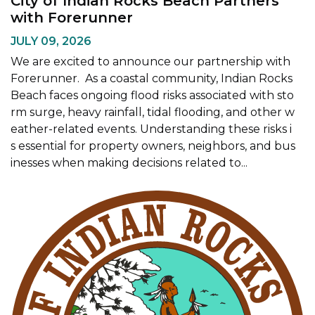
City of Indian Rocks Beach Partners
with Forerunner
JULY 09, 2026
We are excited to announce our partnership with
Forerunner. As a coastal community, Indian Rocks
Beach faces ongoing flood risks associated with sto
rm surge, heavy rainfall, tidal flooding, and other w
eather-related events. Understanding these risks i
s essential for property owners, neighbors, and bus
inesses when making decisions related to...