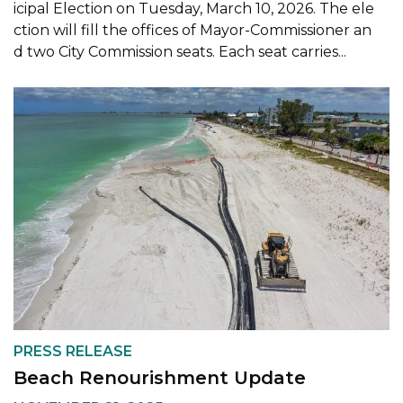
icipal Election on Tuesday, March 10, 2026. The ele
ction will fill the offices of Mayor-Commissioner an
d two City Commission seats. Each seat carries...
PRESS RELEASE
Beach Renourishment Update