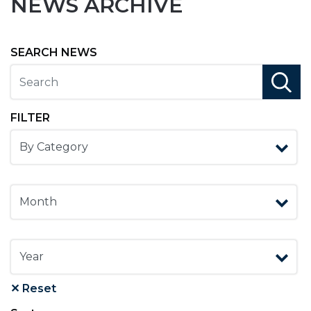
NEWS ARCHIVE
SEARCH NEWS
search
FILTER
✕ Reset