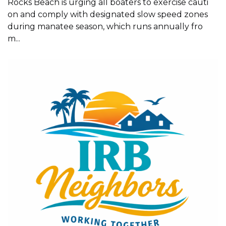
Rocks Beach is urging all boaters to exercise cauti
on and comply with designated slow speed zones
during manatee season, which runs annually fro
m...