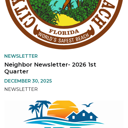
NEWSLETTER
Neighbor Newsletter- 2026 1st
Quarter
DECEMBER 30, 2025
NEWSLETTER