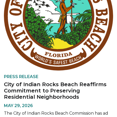
PRESS RELEASE
City of Indian Rocks Beach Reaffirms
Commitment to Preserving
Residential Neighborhoods
MAY 29, 2026
The City of Indian Rocks Beach Commission has ad