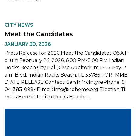
CITY NEWS
Meet the Candidates
JANUARY 30, 2026
Press Release for 2026 Meet the Candidates Q&A F
orum February 24, 2026, 6:00 PM-8:00 PM Indian
Rocks Beach City Hall, Civic Auditorium 1507 Bay P
alm Blvd. Indian Rocks Beach, FL 33785 FOR IMME
DIATE RELEASE Contact: Sarah McIntyrePhone: 9
04-383-0984E-mail: info@irbhome.org Election Ti
me is Here in Indian Rocks Beach –...