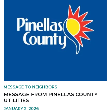
MESSAGE TO NEIGHBORS
MESSAGE FROM PINELLAS COUNTY
UTILITIES
JANUARY 2, 2026