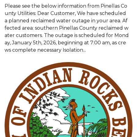
Please see the below information from Pinellas Co
unty Utilities: Dear Customer, We have scheduled
a planned reclaimed water outage in your area. Af
fected area: southern Pinellas County reclaimed w
ater customers. The outage is scheduled for Mond
ay, January 5th, 2026, beginning at 7:00 am, as cre
ws complete necessary Isolation...