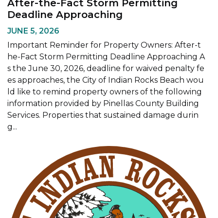
After-the-Fact Storm Permitting
Deadline Approaching
JUNE 5, 2026
Important Reminder for Property Owners: After-t
he-Fact Storm Permitting Deadline Approaching A
s the June 30, 2026, deadline for waived penalty fe
es approaches, the City of Indian Rocks Beach wou
ld like to remind property owners of the following
information provided by Pinellas County Building
Services. Properties that sustained damage durin
g...