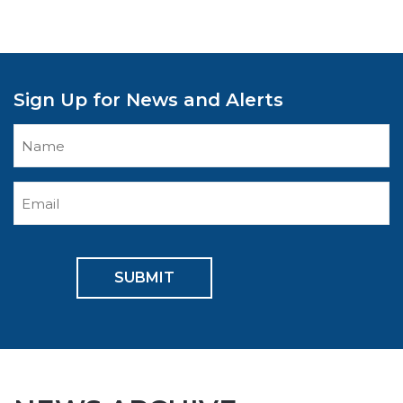
Sign Up for News and Alerts
Enter
Name
Enter
Email
CAPTCHA