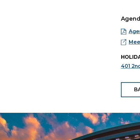
Agen
Age
Meet
HOLIDA
401 2nd
B