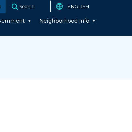
I
vernment
Neighborhood Info