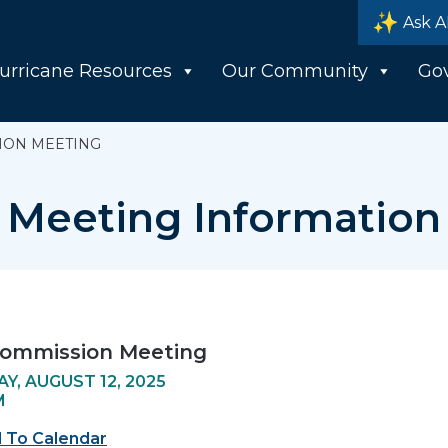
Ask A
urricane Resources
Our Community
Go
ION MEETING
Meeting Information
Commission Meeting
Y, AUGUST 12, 2025
M
 To Calendar