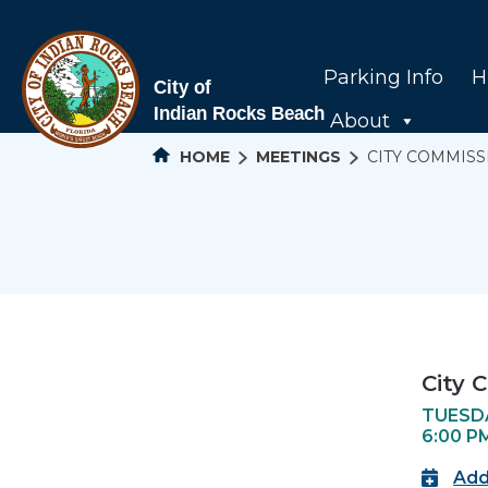
Parking Info
H
About
HOME
MEETINGS
CITY COMMISS
City 
TUESDA
6:00 P
Add