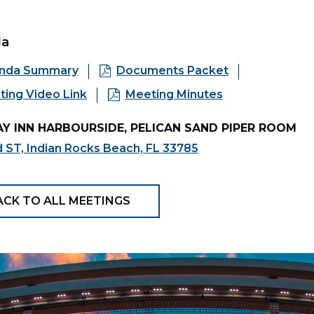
da
nda Summary
Documents Packet
ing Video Link
Meeting Minutes
Y INN HARBOURSIDE, PELICAN SAND PIPER ROOM
 ST, Indian Rocks Beach, FL 33785
ACK TO ALL MEETINGS