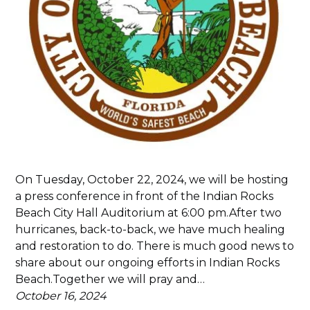
On Tuesday, October 22, 2024, we will be hosting
a press conference in front of the Indian Rocks
Beach City Hall Auditorium at 6:00 pm.After two
hurricanes, back-to-back, we have much healing
and restoration to do. There is much good news to
share about our ongoing efforts in Indian Rocks
Beach.Together we will pray and…
October 16, 2024