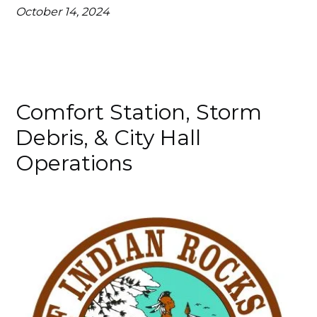
October 14, 2024
Comfort Station, Storm
Debris, & City Hall
Operations