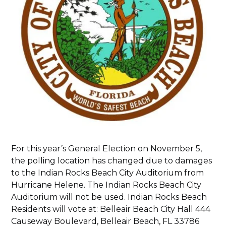
For this year’s General Election on November 5,
the polling location has changed due to damages
to the Indian Rocks Beach City Auditorium from
Hurricane Helene. The Indian Rocks Beach City
Auditorium will not be used. Indian Rocks Beach
Residents will vote at: Belleair Beach City Hall 444
Causeway Boulevard, Belleair Beach, FL 33786