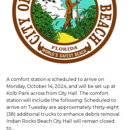
A comfort station is scheduled to arrive on
Monday, October 14, 2024, and will be set up at
Kolb Park across from City Hall. The comfort
station will include the following: Scheduled to
arrive on Tuesday are approximately thirty-eight
(38) additional trucks to enhance debris removal.
Indian Rocks Beach City Hall will remain closed
to…