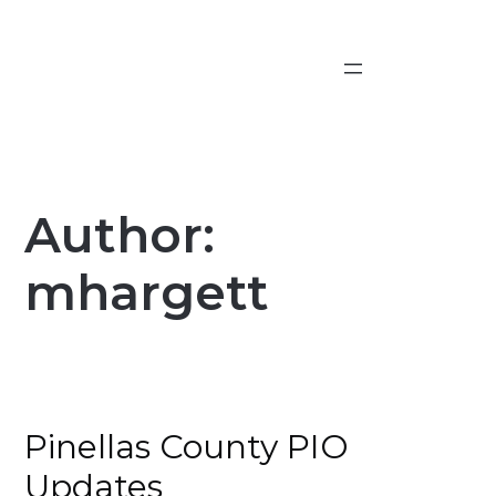
Skip
to
content
Author:
mhargett
Pinellas County PIO
Updates