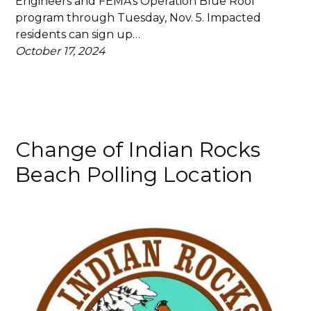
Engineers and FEMA’s Operation Blue Roof
program through Tuesday, Nov. 5. Impacted
residents can sign up…
October 17, 2024
Change of Indian Rocks
Beach Polling Location