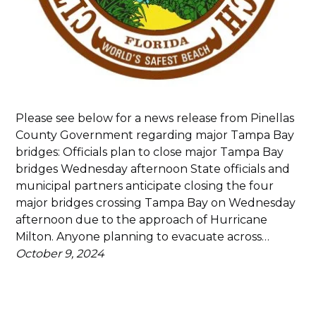
Please see below for a news release from Pinellas
County Government regarding major Tampa Bay
bridges: Officials plan to close major Tampa Bay
bridges Wednesday afternoon State officials and
municipal partners anticipate closing the four
major bridges crossing Tampa Bay on Wednesday
afternoon due to the approach of Hurricane
Milton. Anyone planning to evacuate across…
October 9, 2024