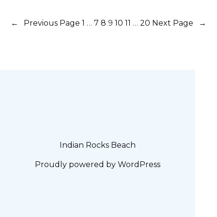
←
Previous Page
1
…
7
8
9
10
11
…
20
Next Page
→
Indian Rocks Beach
Proudly powered by
WordPress