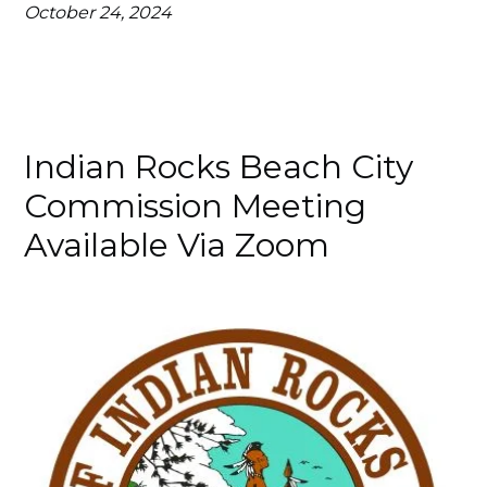
October 24, 2024
Indian Rocks Beach City
Commission Meeting
Available Via Zoom