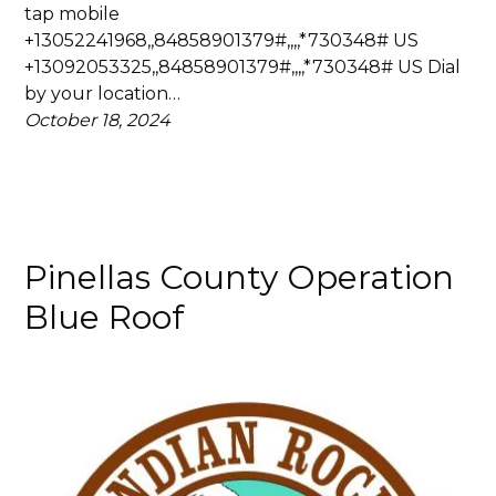
tap mobile
+13052241968,,84858901379#,,,,*730348# US
+13092053325,,84858901379#,,,,*730348# US Dial
by your location…
October 18, 2024
Pinellas County Operation
Blue Roof