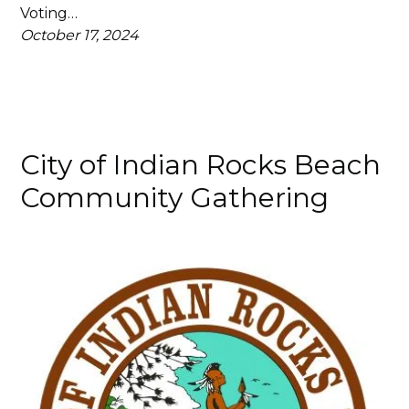
Voting…
October 17, 2024
City of Indian Rocks Beach
Community Gathering