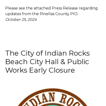
Please see the attached Press Release regarding
updates from the Pinellas County PIO.
October 25, 2024
The City of Indian Rocks
Beach City Hall & Public
Works Early Closure