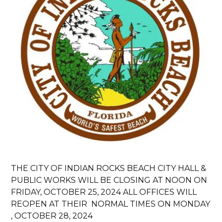
THE CITY OF INDIAN ROCKS BEACH CITY HALL &
PUBLIC WORKS WILL BE CLOSING AT NOON ON
FRIDAY, OCTOBER 25, 2024 ALL OFFICES WILL
REOPEN AT THEIR NORMAL TIMES ON MONDAY
, OCTOBER 28, 2024