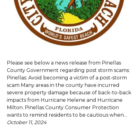
Please see below a news release from Pinellas
County Government regarding post storm scams:
Pinellas: Avoid becoming a victim of a post-storm
scam Many areas in the county have incurred
severe property damage because of back-to-back
impacts from Hurricane Helene and Hurricane
Milton. Pinellas County Consumer Protection
wants to remind residents to be cautious when…
October 11, 2024