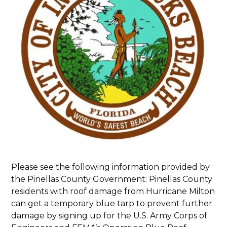
Please see the following information provided by
the Pinellas County Government: Pinellas County
residents with roof damage from Hurricane Milton
can get a temporary blue tarp to prevent further
damage by signing up for the U.S. Army Corps of