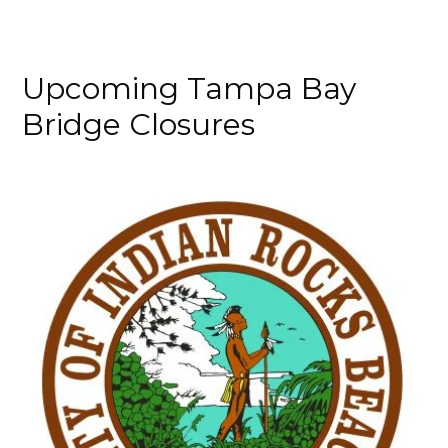
Upcoming Tampa Bay
Bridge Closures