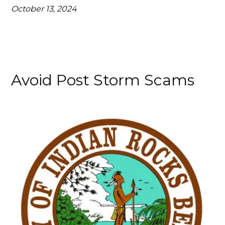
October 13, 2024
Avoid Post Storm Scams