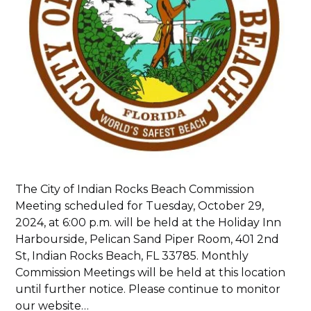
The City of Indian Rocks Beach Commission
Meeting scheduled for Tuesday, October 29,
2024, at 6:00 p.m. will be held at the Holiday Inn
Harbourside, Pelican Sand Piper Room, 401 2nd
St, Indian Rocks Beach, FL 33785. Monthly
Commission Meetings will be held at this location
until further notice. Please continue to monitor
our website…