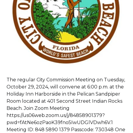
The regular City Commission Meeting on Tuesday,
October 29, 2024, will convene at 6:00 p.m. at the
Holiday Inn Harborside in the Pelican Sandpiper
Room located at 401 Second Street Indian Rocks
Beach. Join Zoom Meeting
https://us06web.zoom.us/j/84858901379?
pwd=fAtNe6ozPaoK39fno5IwUDGlVDwh6V.1
Meeting ID: 848 5890 1379 Passcode: 730348 One