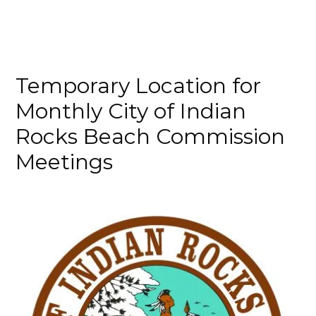
Temporary Location for
Monthly City of Indian
Rocks Beach Commission
Meetings