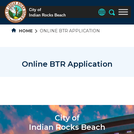
HOME
ONLINE BTR APPLICATION
Online BTR Application
City of
Indian Rocks Beach