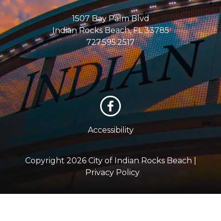
1507 Bay Palm Blvd
Indian Rocks Beach, FL 33785
727.595.2517
Accessibility
Copyright 2026 City of Indian Rocks Beach |
Privacy Policy