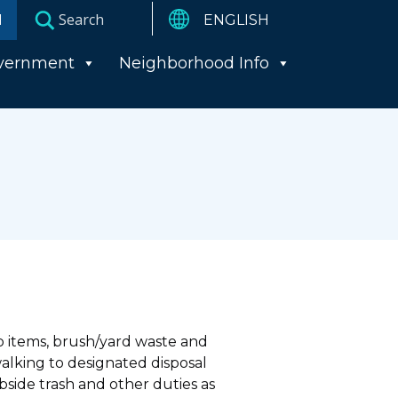
I
vernment
Neighborhood Info
up items, brush/yard waste and
walking to designated disposal
bside trash and other duties as