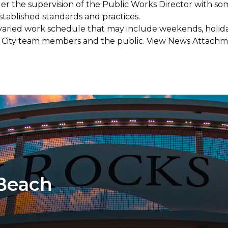
er the supervision of the Public Works Director with so
ablished standards and practices.
varied work schedule that may include weekends, holida
ith City team members and the public. View News Attach
 Beach