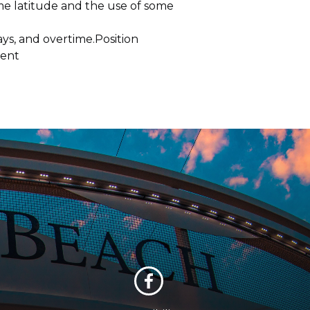
me latitude and the use of some
ys, and overtime.Position
ment