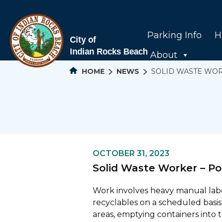
Parking Info
H
About
HOME
NEWS
SOLID WASTE WOR
OCTOBER 31, 2023
Solid Waste Worker – Po
Work involves heavy manual labor
recyclables on a scheduled basis.
areas, emptying containers into 