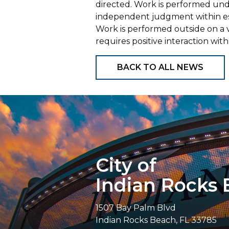
directed. Work is performed und
independent judgment within est
Work is performed outside on a 
requires positive interaction w
BACK TO ALL NEWS
City of
Indian Rocks
1507 Bay Palm Blvd
Indian Rocks Beach, FL 33785