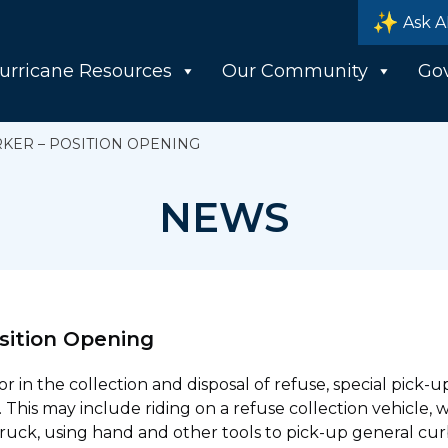
Ask A
urricane Resources
Our Community
Go
KER – POSITION OPENING
NEWS
sition Opening
 in the collection and disposal of refuse, special pick-
 This may include riding on a refuse collection vehicle, 
truck, using hand and other tools to pick-up general cur