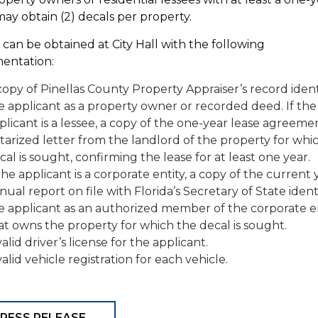
may obtain (2) decals per property.
 can be obtained at City Hall with the following
entation:
copy of Pinellas County Property Appraiser’s record ident
e applicant as a property owner or recorded deed. If the
plicant is a lessee, a copy of the one-year lease agreeme
tarized letter from the landlord of the property for whi
cal is sought, confirming the lease for at least one year.
 the applicant is a corporate entity, a copy of the current 
nual report on file with Florida’s Secretary of State ident
e applicant as an authorized member of the corporate e
at owns the property for which the decal is sought.
valid driver’s license for the applicant.
valid vehicle registration for each vehicle.
RESS RELEASE