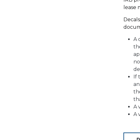
lease 
Decals
docum
A 
th
ap
no
de
If
an
th
th
A 
A 
P