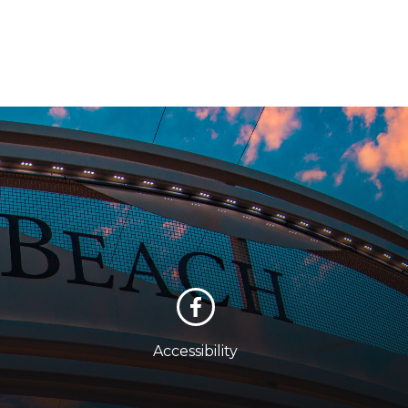
Accessibility