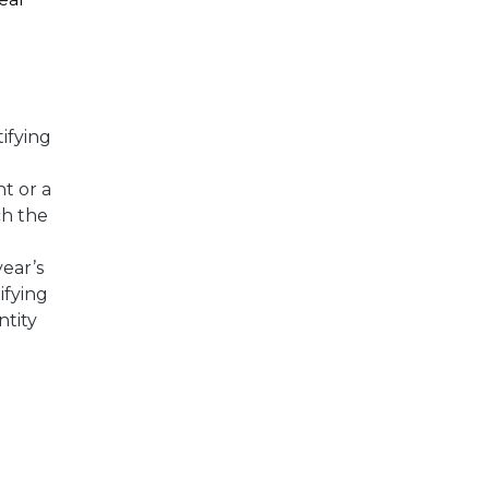
ifying
nt or a
ch the
year’s
ifying
ntity