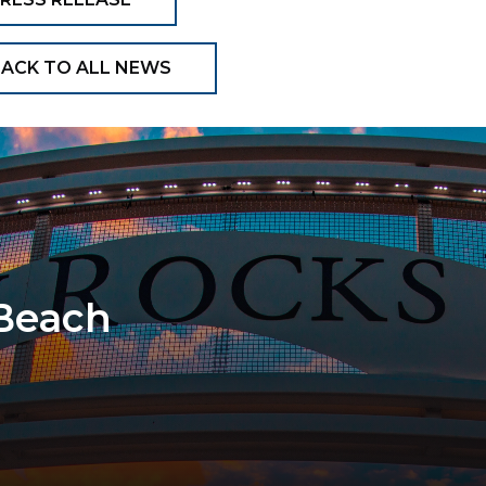
ACK TO ALL NEWS
 Beach