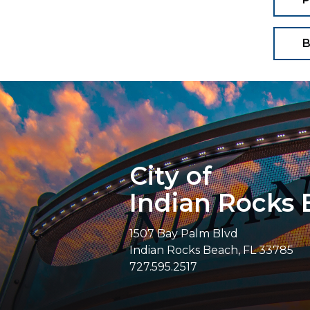
B
City of
Indian Rocks
1507 Bay Palm Blvd
Indian Rocks Beach, FL 33785
727.595.2517