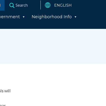
I
vernment
Neighborhood Info
s will
year