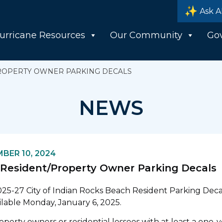
Ask A
urricane Resources
Our Community
Go
ROPERTY OWNER PARKING DECALS
NEWS
BER 10, 2024
Resident/Property Owner Parking Decals
25-27 City of Indian Rocks Beach Resident Parking Decal
ilable Monday, January 6, 2025.
operty owners or residential lessees with at least a one-