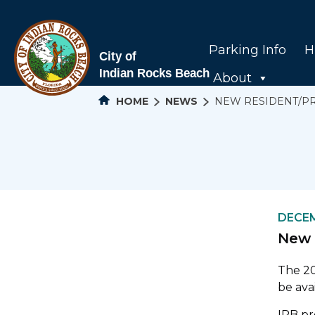
Parking Info
H
About
HOME
NEWS
NEW RESIDENT/P
DECEM
New 
The 20
be ava
IRB pr