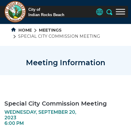
HOME
MEETINGS
SPECIAL CITY COMMISSION MEETING
Meeting Information
Special City Commission Meeting
WEDNESDAY, SEPTEMBER 20,
2023
6:00 PM