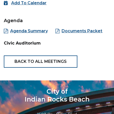
Add To Calendar
Agenda
Agenda Summary
Documents Packet
Civic Auditorium
BACK TO ALL MEETINGS
City of
Indian Rocks Beach