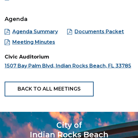
Agenda
Agenda Summary
Documents Packet
Meeting Minutes
Civic Auditorium
1507 Bay Palm Blvd, Indian Rocks Beach, FL 33785
BACK TO ALL MEETINGS
City of
Indian Rocks Beach