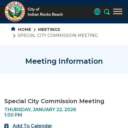
HOME
MEETINGS
SPECIAL CITY COMMISSION MEETING
Meeting Information
Special City Commission Meeting
THURSDAY, JANUARY 22, 2026
1:00 PM
Add To Calendar