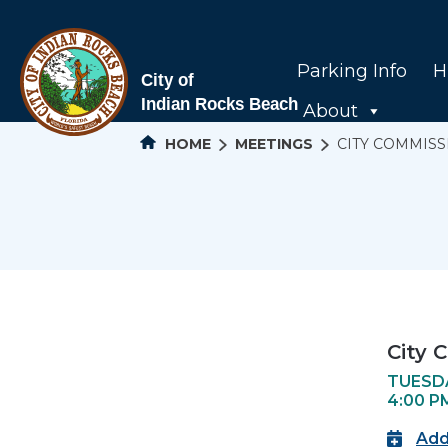
Parking Info
H
About
HOME
MEETINGS
CITY COMMIS
City 
TUESDA
4:00 P
Add