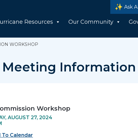
Ask A
urricane Resources
Our Community
Go
SION WORKSHOP
Meeting Information
Commission Workshop
Y, AUGUST 27, 2024
M
 To Calendar