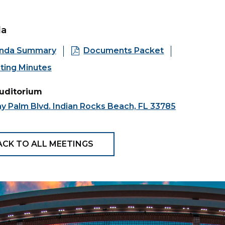
da
nda Summary
Documents Packet
ting Minutes
Auditorium
y Palm Blvd. Indian Rocks Beach, FL 33785
ACK TO ALL MEETINGS