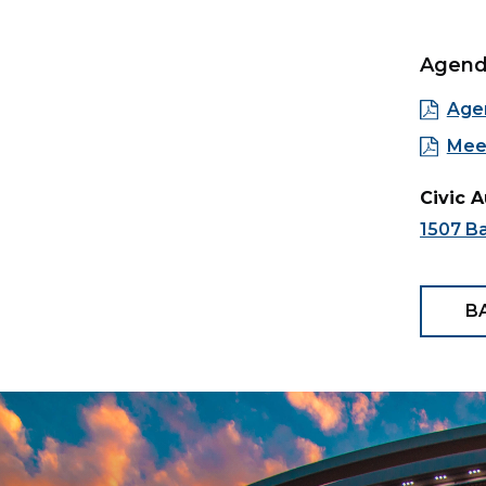
Agen
Age
Mee
Civic 
1507 Ba
B