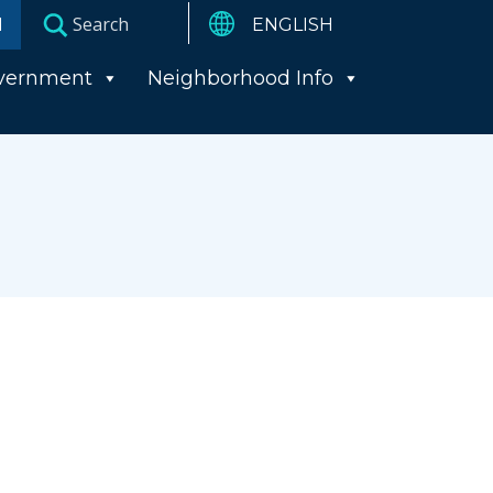
I
vernment
Neighborhood Info