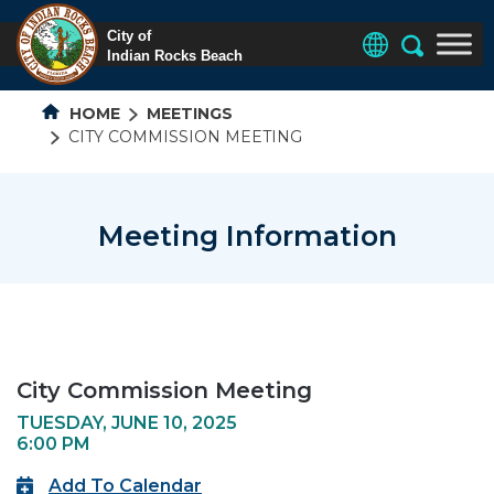
HOME
MEETINGS
CITY COMMISSION MEETING
Meeting Information
City Commission Meeting
TUESDAY, JUNE 10, 2025
6:00 PM
Add To Calendar