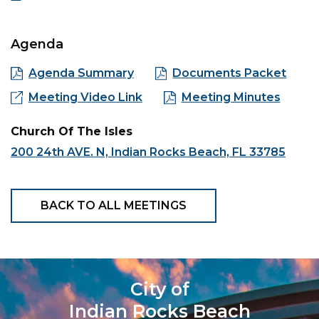
Agenda
Agenda Summary
Documents Packet
Meeting Video Link
Meeting Minutes
Church Of The Isles
200 24th AVE. N, Indian Rocks Beach, FL 33785
BACK TO ALL MEETINGS
City of
Indian Rocks Beach