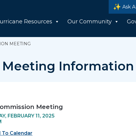
Ask A
urricane Resources
Our Community
Go
ION MEETING
Meeting Information
Commission Meeting
Y, FEBRUARY 11, 2025
M
 To Calendar