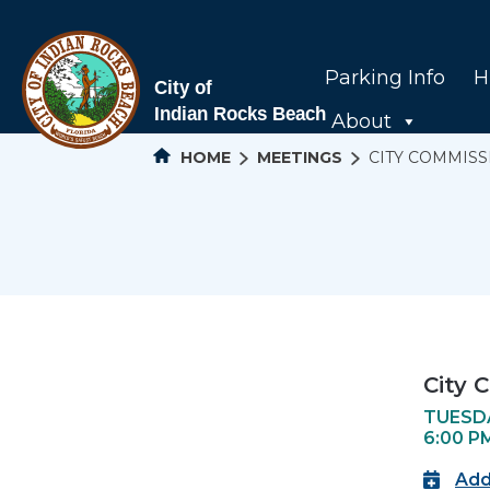
Parking Info
H
About
HOME
MEETINGS
CITY COMMISS
City 
TUESDA
6:00 P
Add