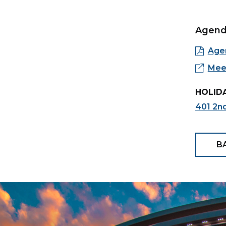
Agen
Age
Meet
HOLIDA
401 2n
B