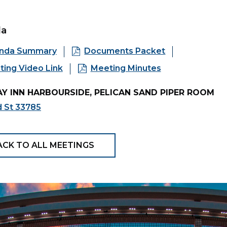
da
nda Summary
Documents Packet
ing Video Link
Meeting Minutes
Y INN HARBOURSIDE, PELICAN SAND PIPER ROOM
d St 33785
ACK TO ALL MEETINGS