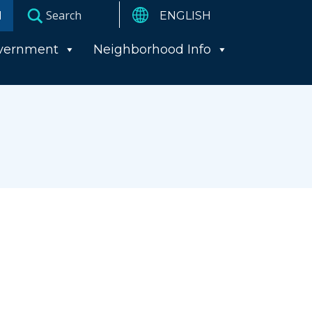
I
vernment
Neighborhood Info