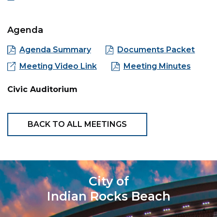
Agenda
Agenda Summary
Documents Packet
Meeting Video Link
Meeting Minutes
Civic Auditorium
BACK TO ALL MEETINGS
City of
Indian Rocks Beach