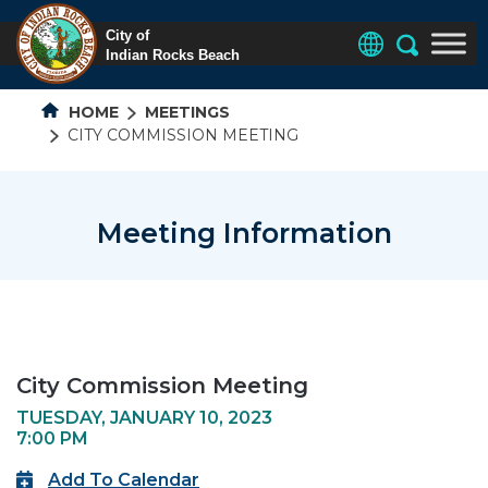
HOME
MEETINGS
CITY COMMISSION MEETING
Meeting Information
City Commission Meeting
TUESDAY, JANUARY 10, 2023
7:00 PM
Add To Calendar