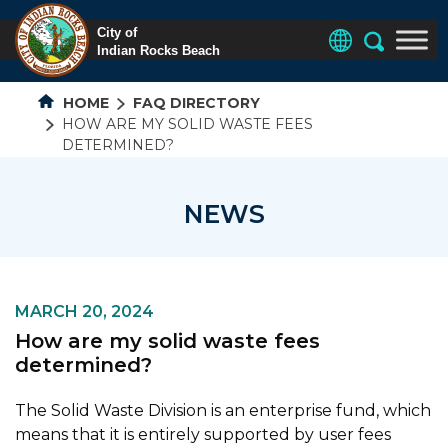
HOME
FAQ DIRECTORY
HOW ARE MY SOLID WASTE FEES
DETERMINED?
NEWS
MARCH 20, 2024
How are my solid waste fees
determined?
The Solid Waste Division is an enterprise fund, which
means that it is entirely supported by user fees