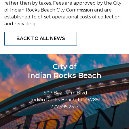
rather than by taxes. Fees are approved by the City
of Indian Rocks Beach City Commission and are
established to offset operational costs of collection
and recycling.
BACK TO ALL NEWS
City of
Indian Rocks Beach
1507 Bay Palm Blvd
Indian Rocks Beach, FL 33785
727.595.2517