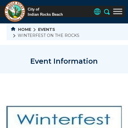
HOME
EVENTS
WINTERFEST ON THE ROCKS
Event Information