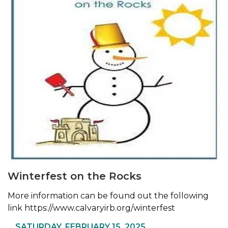
Winterfest on the Rocks
More information can be found out the following
link
https://www.calvaryirb.org/winterfest
SATURDAY, FEBRUARY 15, 2025