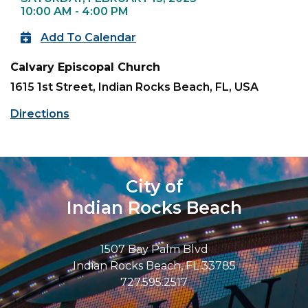
10:00 AM - 4:00 PM
Add To Calendar
Calvary Episcopal Church
1615 1st Street, Indian Rocks Beach, FL, USA
Directions
City of
Indian Rocks Beach
1507 Bay Palm Blvd
Indian Rocks Beach, FL 33785
727.595.2517