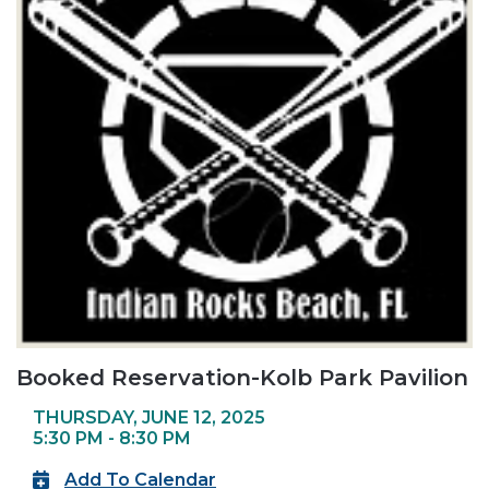
Booked Reservation-Kolb Park Pavilion
THURSDAY, JUNE 12, 2025
5:30 PM - 8:30 PM
Add To Calendar