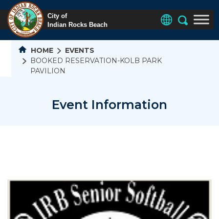
HOME
EVENTS
BOOKED RESERVATION-KOLB PARK
PAVILION
Event Information