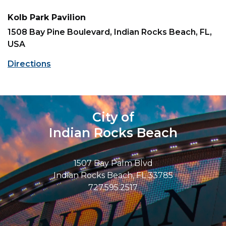
Kolb Park Pavilion
1508 Bay Pine Boulevard, Indian Rocks Beach, FL,
USA
Directions
City of
Indian Rocks Beach
1507 Bay Palm Blvd
Indian Rocks Beach, FL 33785
727.595.2517