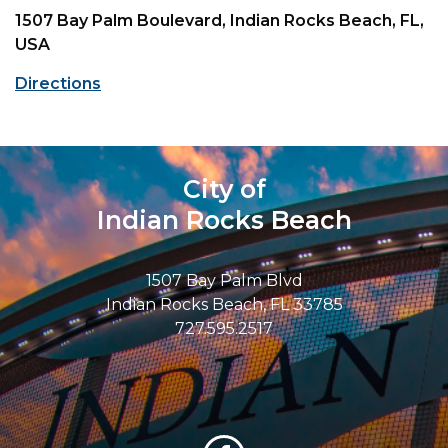
1507 Bay Palm Boulevard, Indian Rocks Beach, FL,
USA
Directions
City of
Indian Rocks Beach
1507 Bay Palm Blvd
Indian Rocks Beach, FL 33785
727.595.2517