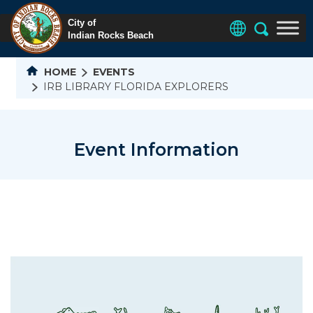
HOME
EVENTS
IRB LIBRARY FLORIDA EXPLORERS
Event Information