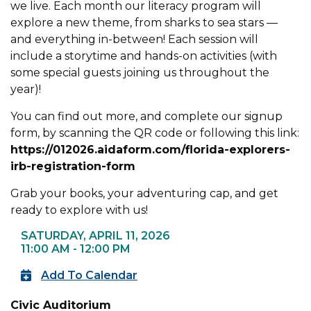
we live. Each month our literacy program will
explore a new theme, from sharks to sea stars —
and everything in-between! Each session will
include a storytime and hands-on activities (with
some special guests joining us throughout the
year)!
You can find out more, and complete our signup
form, by scanning the QR code or following this link:
https://012026.aidaform.com/florida-explorers-
irb-registration-form
Grab your books, your adventuring cap, and get
ready to explore with us!
SATURDAY, APRIL 11, 2026
11:00 AM - 12:00 PM
Add To Calendar
Civic Auditorium