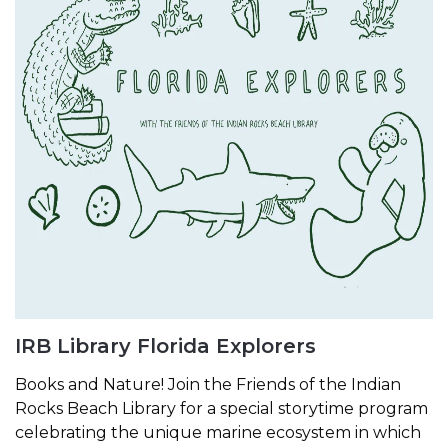
IRB Library Florida Explorers
Books and Nature! Join the Friends of the Indian
Rocks Beach Library for a special storytime program
celebrating the unique marine ecosystem in which