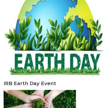
IRB Earth Day Event