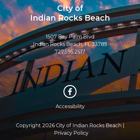
City of
Indian Rocks Beach
1507 Bay Palm Blvd
Indian Rocks Beach, FL 33785
727.595.2517
Accessibility
Copyright 2026 City of Indian Rocks Beach |
Privacy Policy