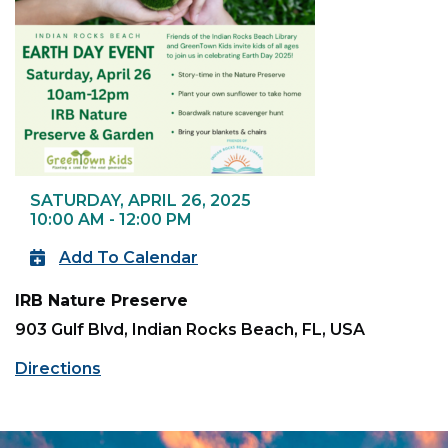
SATURDAY, APRIL 26, 2025
10:00 AM - 12:00 PM
Add To Calendar
IRB Nature Preserve
903 Gulf Blvd, Indian Rocks Beach, FL, USA
Directions