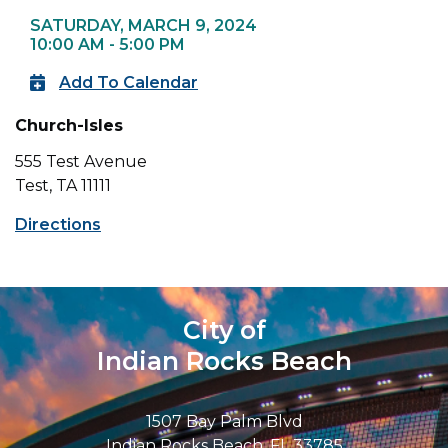
SATURDAY, MARCH 9, 2024
10:00 AM - 5:00 PM
Add To Calendar
Church-Isles
555 Test Avenue
Test, TA 11111
Directions
City of
Indian Rocks Beach
1507 Bay Palm Blvd
Indian Rocks Beach, FL 33785