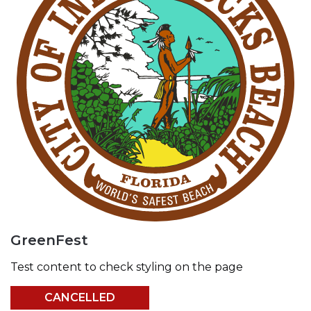
GreenFest
Test content to check styling on the page
CANCELLED