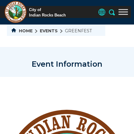
HOME
EVENTS
GREENFEST
Event Information