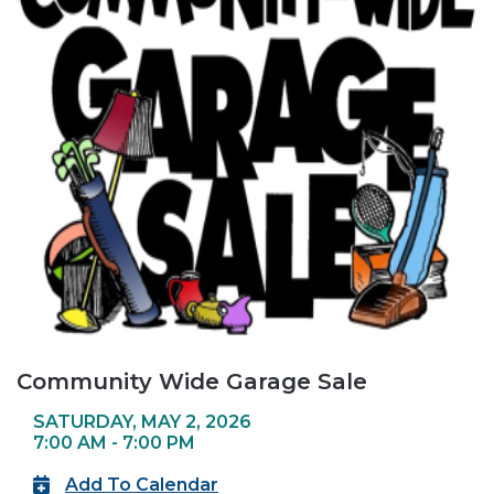
Community Wide Garage Sale
SATURDAY, MAY 2, 2026
7:00 AM - 7:00 PM
Add To Calendar