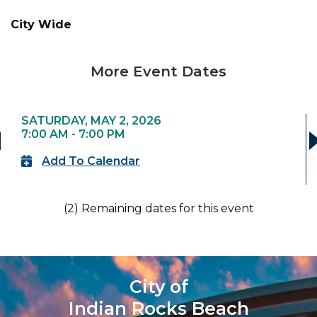
City Wide
More Event Dates
SATURDAY, MAY 2, 2026
7:00 AM - 7:00 PM
›
Add To Calendar
(2) Remaining dates for this event
City of
Indian Rocks Beach