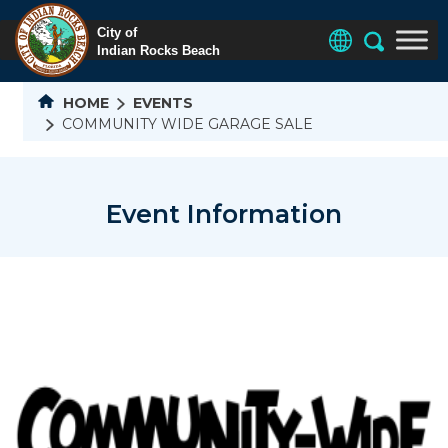
HOME
EVENTS
COMMUNITY WIDE GARAGE SALE
Event Information