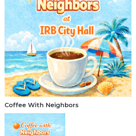
Coffee With Neighbors