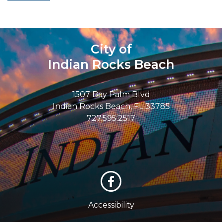
City of
Indian Rocks Beach
1507 Bay Palm Blvd
Indian Rocks Beach, FL 33785
727.595.2517
Accessibility