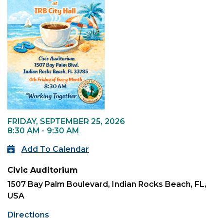
FRIDAY, SEPTEMBER 25, 2026
8:30 AM - 9:30 AM
Add To Calendar
Civic Auditorium
1507 Bay Palm Boulevard, Indian Rocks Beach, FL,
USA
Directions