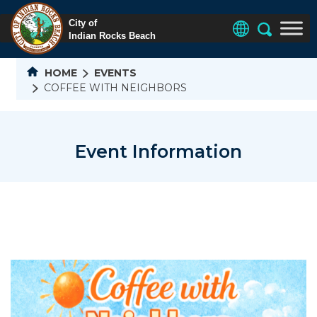
HOME
EVENTS
COFFEE WITH NEIGHBORS
Event Information