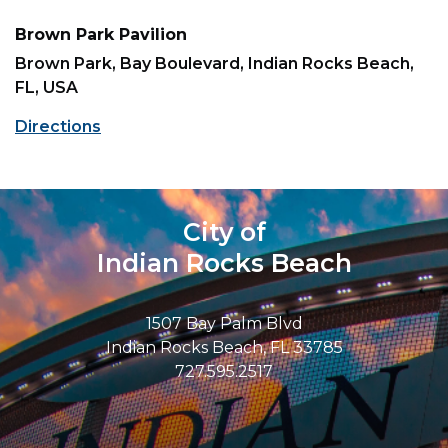
Brown Park Pavilion
Brown Park, Bay Boulevard, Indian Rocks Beach,
FL, USA
Directions
City of
Indian Rocks Beach
1507 Bay Palm Blvd
Indian Rocks Beach, FL 33785
727.595.2517