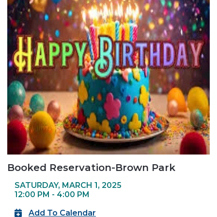
Booked Reservation-Brown Park
SATURDAY, MARCH 1, 2025
12:00 PM - 4:00 PM
Add To Calendar