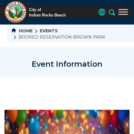
HOME
EVENTS
BOOKED RESERVATION-BROWN PARK
Event Information