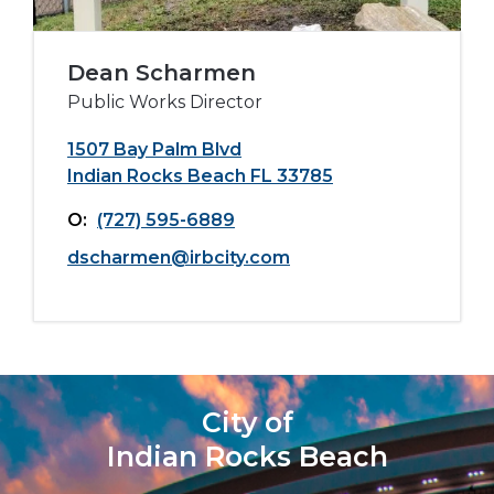
Dean Scharmen
Public Works Director
1507 Bay Palm Blvd
Indian Rocks Beach FL 33785
O:
(727) 595-6889
dscharmen@irbcity.com
City of
Indian Rocks Beach