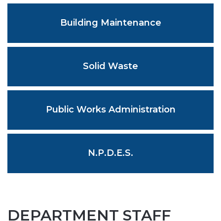
Building Maintenance
Solid Waste
Public Works Administration
N.P.D.E.S.
DEPARTMENT STAFF