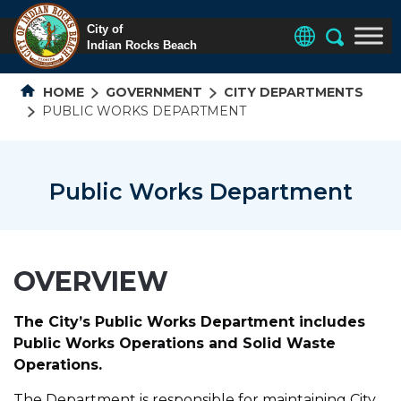
HOME
GOVERNMENT
CITY DEPARTMENTS
PUBLIC WORKS DEPARTMENT
Public Works Department
OVERVIEW
The City’s Public Works Department includes
Public Works Operations and Solid Waste
Operations.
The Department is responsible for maintaining City