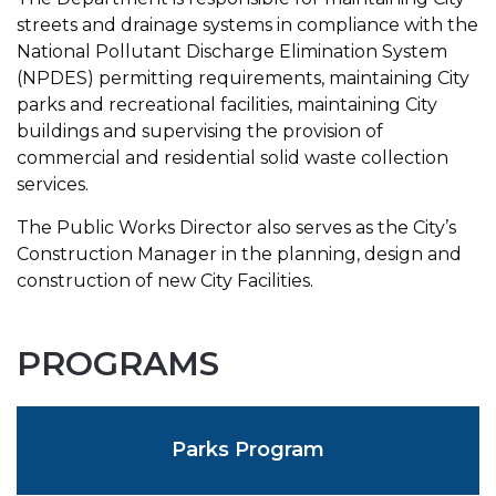
streets and drainage systems in compliance with the
National Pollutant Discharge Elimination System
(NPDES) permitting requirements, maintaining City
parks and recreational facilities, maintaining City
buildings and supervising the provision of
commercial and residential solid waste collection
services.
The Public Works Director also serves as the City’s
Construction Manager in the planning, design and
construction of new City Facilities.
PROGRAMS
Parks Program