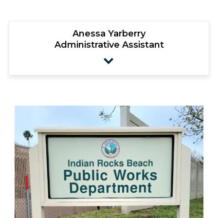
Anessa Yarberry
Administrative Assistant