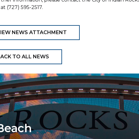
at (727) 595-2517.
VIEW NEWS ATTACHMENT
ACK TO ALL NEWS
 Beach