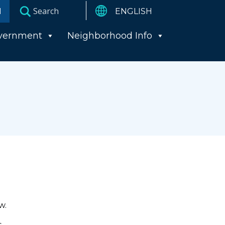
I
vernment
Neighborhood Info
w.
s