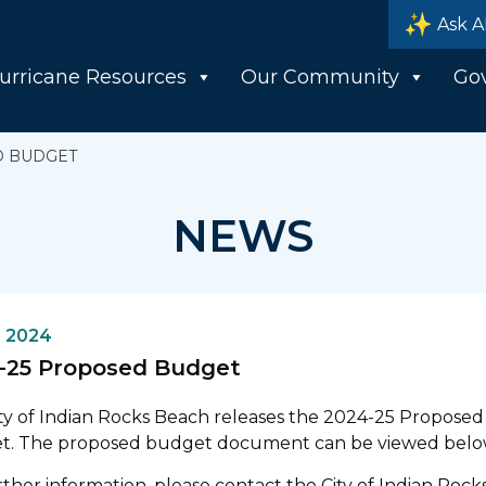
Ask A
urricane Resources
Our Community
Go
D BUDGET
NEWS
, 2024
-25 Proposed Budget
ty of Indian Rocks Beach releases the 2024-25 Proposed
t. The proposed budget document can be viewed belo
rther information, please contact the City of Indian Rock