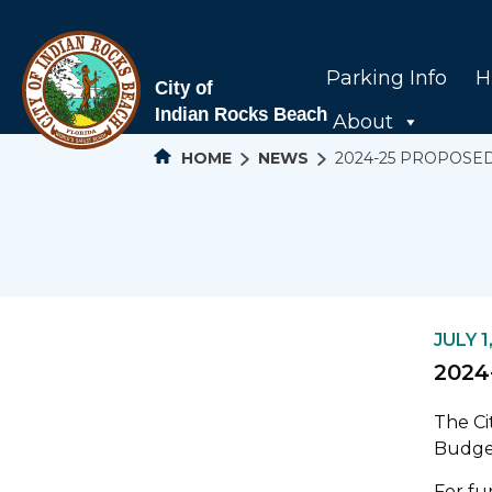
Parking Info
H
About
HOME
NEWS
2024-25 PROPOSE
JULY 1
2024
The Ci
Budge
For fu