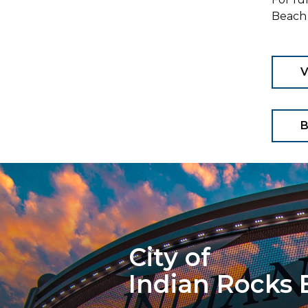
Beach 
B
City of
Indian Rocks