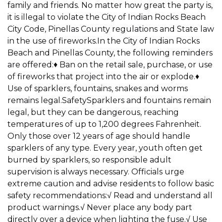
family and friends. No matter how great the party is,
it is illegal to violate the City of Indian Rocks Beach
City Code, Pinellas County regulations and State law
in the use of fireworks.In the City of Indian Rocks
Beach and Pinellas County, the following reminders
are offered:♦ Ban on the retail sale, purchase, or use
of fireworks that project into the air or explode.♦
Use of sparklers, fountains, snakes and worms
remains legal.SafetySparklers and fountains remain
legal, but they can be dangerous, reaching
temperatures of up to 1,200 degrees Fahrenheit.
Only those over 12 years of age should handle
sparklers of any type. Every year, youth often get
burned by sparklers, so responsible adult
supervision is always necessary. Officials urge
extreme caution and advise residents to follow basic
safety recommendations:√ Read and understand all
product warnings.√ Never place any body part
directly over a device when lighting the fuse.√ Use