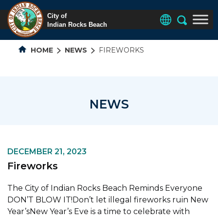
HOME
NEWS
FIREWORKS
NEWS
DECEMBER 21, 2023
Fireworks
The City of Indian Rocks Beach Reminds Everyone
DON’T BLOW IT!Don’t let illegal fireworks ruin New
Year’sNew Year’s Eve is a time to celebrate with