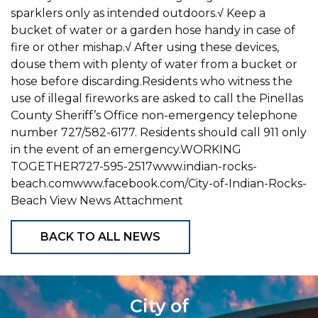
sparklers only as intended outdoors.√ Keep a
bucket of water or a garden hose handy in case of
fire or other mishap.√ After using these devices,
douse them with plenty of water from a bucket or
hose before discarding.Residents who witness the
use of illegal fireworks are asked to call the Pinellas
County Sheriff’s Office non-emergency telephone
number 727/582-6177. Residents should call 911 only
in the event of an emergency.WORKING
TOGETHER727-595-2517www.indian-rocks-
beach.comwww.facebook.com/City-of-Indian-Rocks-
Beach View News Attachment
BACK TO ALL NEWS
City of