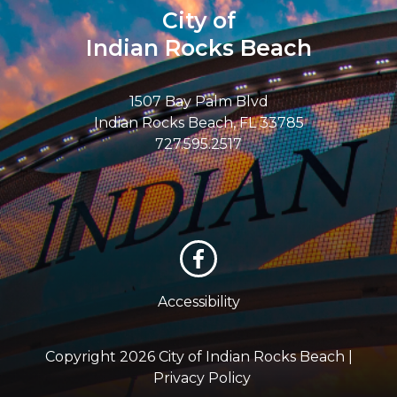
City of
Indian Rocks Beach
1507 Bay Palm Blvd
Indian Rocks Beach, FL 33785
727.595.2517
Accessibility
Copyright 2026 City of Indian Rocks Beach |
Privacy Policy