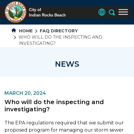
HOME
FAQ DIRECTORY
WHO WILL DO THE INSPECTING AND
INVESTIGATING?
NEWS
MARCH 20, 2024
Who will do the inspecting and
investigating?
The EPA regulations required that we submit our
proposed program for managing our storm sewer