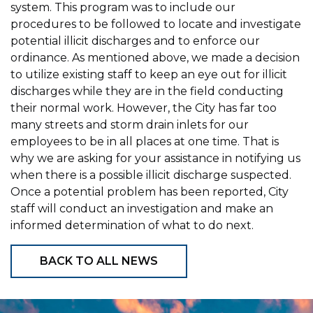
system. This program was to include our
procedures to be followed to locate and investigate
potential illicit discharges and to enforce our
ordinance. As mentioned above, we made a decision
to utilize existing staff to keep an eye out for illicit
discharges while they are in the field conducting
their normal work. However, the City has far too
many streets and storm drain inlets for our
employees to be in all places at one time. That is
why we are asking for your assistance in notifying us
when there is a possible illicit discharge suspected.
Once a potential problem has been reported, City
staff will conduct an investigation and make an
informed determination of what to do next.
BACK TO ALL NEWS