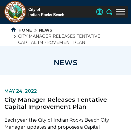
HOME
NEWS
CITY MANAGER RELEASES TENTATIVE
CAPITAL IMPROVEMENT PLAN
NEWS
MAY 24, 2022
City Manager Releases Tentative
Capital Improvement Plan
Each year the City of Indian Rocks Beach City
Manager updates and proposes a Capital