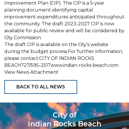
Improvement Plan (CIP). The CIP is a 5-year
planning document identifying capital
improvement expenditures anticipated throughout
the community. The draft 2023-2027 CIP is now
available for public review and will be considered by
City Commission.
The draft CIP is available on the City’s website
during the budget process.For further information,
please contact:CITY OF INDIAN ROCKS
BEACH727/595-2517www.indian-rocks-beach.com
View News Attachment
BACK TO ALL NEWS
City of
Indian Rocks Beach