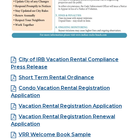
City of IRB Vacation Rental Compliance
Press Release
Short Term Rental Ordinance
Condo Vacation Rental Registration
Application
Vacation Rental Registration Application
Vacation Rental Registration Renewal
Application
VRR Welcome Book Sample