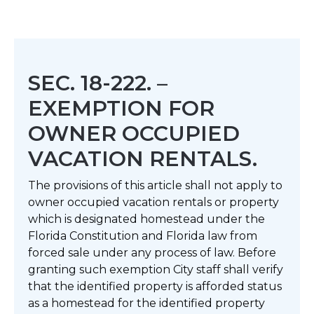
SEC. 18-222. –
EXEMPTION FOR
OWNER OCCUPIED
VACATION RENTALS.
The provisions of this article shall not apply to
owner occupied vacation rentals or property
which is designated homestead under the
Florida Constitution and Florida law from
forced sale under any process of law. Before
granting such exemption City staff shall verify
that the identified property is afforded status
as a homestead for the identified property