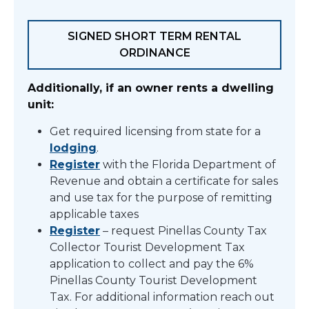
SIGNED SHORT TERM RENTAL
ORDINANCE
Additionally, if an owner rents a dwelling
unit:
Get required licensing from state for a
lodging
.
Register
with the Florida Department of
Revenue and obtain a certificate for sales
and use tax for the purpose of remitting
applicable taxes
Register
– request Pinellas County Tax
Collector Tourist Development Tax
application to
collect and pay the 6%
Pinellas County Tourist Development
Tax. For additional information reach out