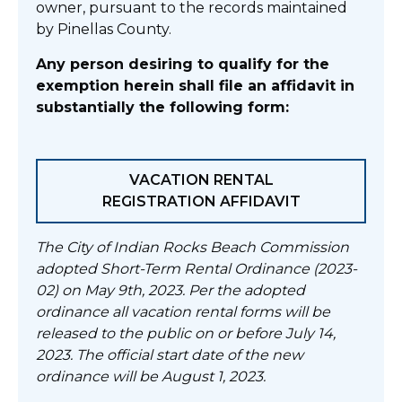
owner, pursuant to the records maintained
by Pinellas County.
Any person desiring to qualify for the
exemption herein shall file an affidavit in
substantially the following form:
VACATION RENTAL
REGISTRATION AFFIDAVIT
The City of Indian Rocks Beach Commission
adopted Short-Term Rental Ordinance (2023-
02) on May 9th, 2023. Per the adopted
ordinance all vacation rental forms will be
released to the public on or before July 14,
2023. The official start date of the new
ordinance will be August 1, 2023.