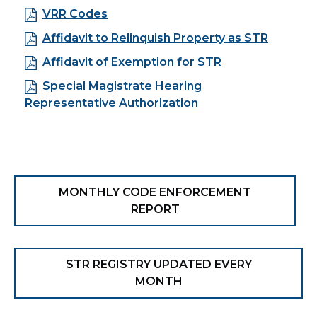
VRR Codes
Affidavit to Relinquish Property as STR
Affidavit of Exemption for STR
Special Magistrate Hearing
Representative Authorization
MONTHLY CODE ENFORCEMENT
REPORT
STR REGISTRY UPDATED EVERY
MONTH