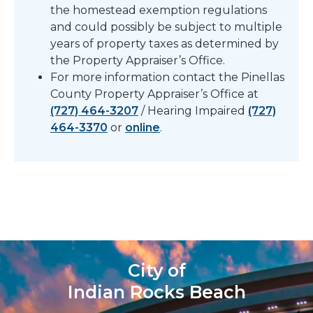
the homestead exemption regulations
and could possibly be subject to multiple
years of property taxes as determined by
the Property Appraiser’s Office.
For more information contact the Pinellas
County Property Appraiser’s Office at
(727) 464-3207
/ Hearing Impaired
(727)
464-3370
or
online
.
City of
Indian Rocks Beach