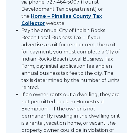
via phone: 727-464-5007 (Tourist
Development Tax department) or
the
Home – Pinellas County Tax
Collector
website.
Pay the annual City of Indian Rocks
Beach Local Business Tax – If you
advertise a unit for rent or rent the unit
for payment; you must complete a City of
Indian Rocks Beach Local Business Tax
Form, pay initial application fee and an
annual business tax fee to the city. The
tax is determined by the number of units
rented.
If an owner rents out a dwelling, they are
not permitted to claim Homestead
Exemption – If the owner is not
permanently residing in the dwelling or it
is a rental, vacation home, or vacant, the
property owner could be in violation of