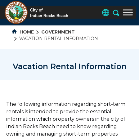
HOME
GOVERNMENT
VACATION RENTAL INFORMATION
Vacation Rental Information
The following information regarding short-term
rentals is intended to provide the essential
information which property owners in the city of
Indian Rocks Beach need to know regarding
owning and managing short-term properties.